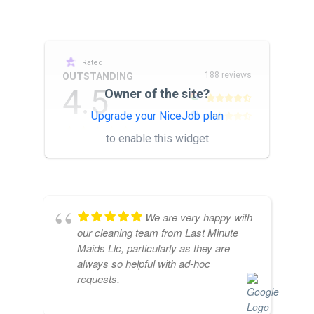
Rated
188 reviews
OUTSTANDING
4.5
Owner of the site?
Upgrade your NiceJob plan
other
to enable this widget
We are very happy with
our cleaning team from Last Minute
Maids Llc, particularly as they are
always so helpful with ad-hoc
requests.