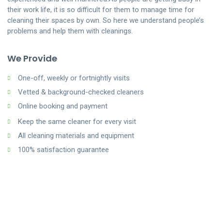
their work life, it is so difficult for them to manage time for
cleaning their spaces by own. So here we understand people’s
problems and help them with cleanings.
We Provide
One-off, weekly or fortnightly visits
Vetted & background-checked cleaners
Online booking and payment
Keep the same cleaner for every visit
All cleaning materials and equipment
100% satisfaction guarantee
How Last Minute Maids Works
We Treat Your Homes Like Ours
1.
When the weekend finally arrives, you’d much rather put your
At the Last Minute Maids, we are fully bonded and
feet up while a cleaning service does the work, rather than
insured, meaning you can have peace of mind when
spend your precious downtime on your hands and knees
we enter your home.