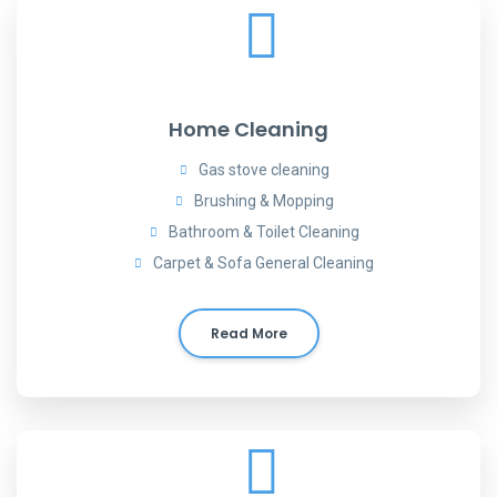
Home Cleaning
Gas stove cleaning
Brushing & Mopping
Bathroom & Toilet Cleaning
Carpet & Sofa General Cleaning
Read More