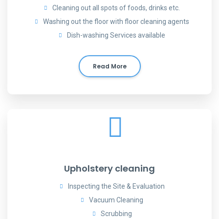
Cleaning out all spots of foods, drinks etc.
Washing out the floor with floor cleaning agents
Dish-washing Services available
Read More
Upholstery cleaning
Inspecting the Site & Evaluation
Vacuum Cleaning
Scrubbing