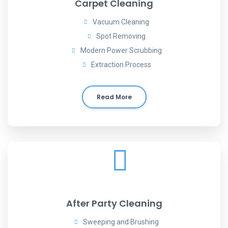
Carpet Cleaning
Vacuum Cleaning
Spot Removing
Modern Power Scrubbing
Extraction Process
Read More
After Party Cleaning
Sweeping and Brushing