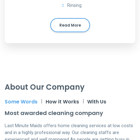
Rinsing
Read More
About Our Company
Some Words
How it Works
With Us
Most awarded cleaning company
Last Minute Maids offers home cleaning services at low costs
and in a highly professional way. Our cleaning staffs are
experienced and well mannered.As people are getting busy in