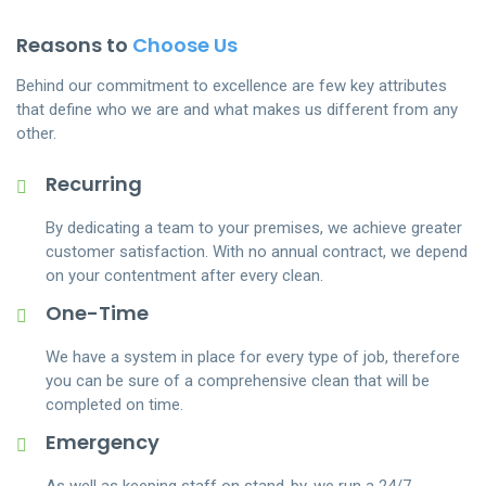
scrubbing.
Immediate Online Quotes
3.
Reasons to
Choose Us
Book online in
60 seconds
Upcoming party? Expecting guests? We’ll give an
Behind our commitment to excellence are few key attributes
Book & pay online. We’ll match you with a trusted, experienced
immediate price quote so you can enjoy your time
that define who we are and what makes us different from any
house cleaner
rather than worry about the mess.
other.
Get a
5 star cleaner
Satisfaction Guaranteed
2.
Recurring
Every cleaner is friendly and reliable. They’ve been background-
Our cleaning crew are professionally trained, and if
checked & rated 5-stars
By dedicating a team to your premises, we achieve greater
you’re ever unhappy with any area we’ve cleaned,
customer satisfaction. With no annual contract, we depend
we’ll and reclean it next day.
Manage everything
online
on your contentment after every clean.
One-Time
Add visits, skip visits, leave notes, and book extra services
We Are Experts
4.
laundry and oven cleaning
We have a system in place for every type of job, therefore
We are dominate the industry in scale and scope
you can be sure of a comprehensive clean that will be
with an adaptable, extensive network that
completed on time.
consistently delivers exceptional results.
Emergency