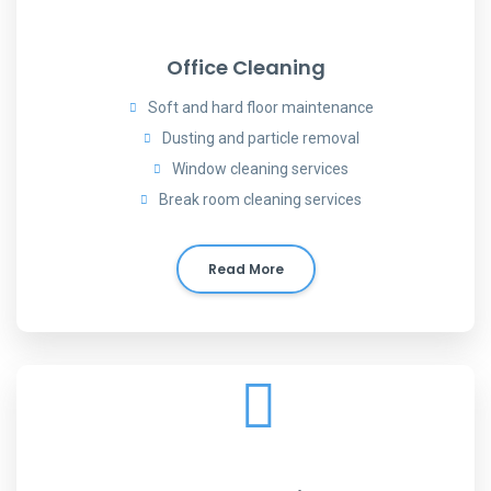
Office Cleaning
Soft and hard floor maintenance
Dusting and particle removal
Window cleaning services
Break room cleaning services
Read More