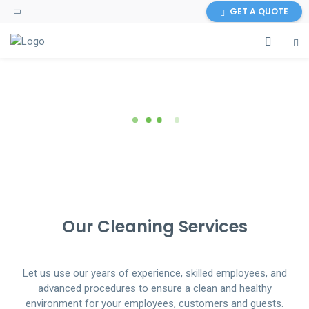
GET A QUOTE
WORRIED ABOUT YOUR HOME &
SO FRESH & SO CLEAN...
SO FRESH & SO CLEAN...
OFFICE CLEANING?
WE PROMISE!
WE PROMISE!
GET THE BEST CLEANING SERVICES
Our Cleaning Services
Let us use our years of experience, skilled employees, and
advanced procedures to ensure a clean and healthy
environment for your employees, customers and guests.