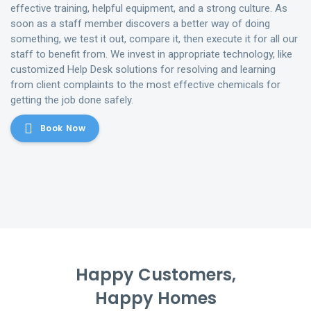
effective training, helpful equipment, and a strong culture. As
soon as a staff member discovers a better way of doing
something, we test it out, compare it, then execute it for all our
staff to benefit from. We invest in appropriate technology, like
customized Help Desk solutions for resolving and learning
from client complaints to the most effective chemicals for
getting the job done safely.
Book Now
Happy Customers,
Happy Homes