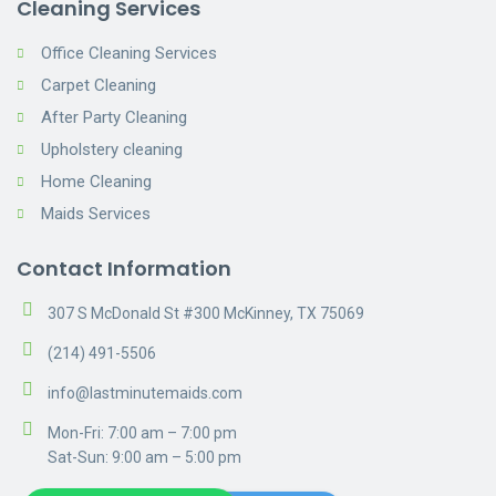
Cleaning Services
Office Cleaning Services
Carpet Cleaning
After Party Cleaning
Upholstery cleaning
Home Cleaning
Maids Services
Contact Information
307 S McDonald St #300 McKinney, TX 75069
(214) 491-5506
info@lastminutemaids.com
Mon-Fri: 7:00 am – 7:00 pm
Sat-Sun: 9:00 am – 5:00 pm