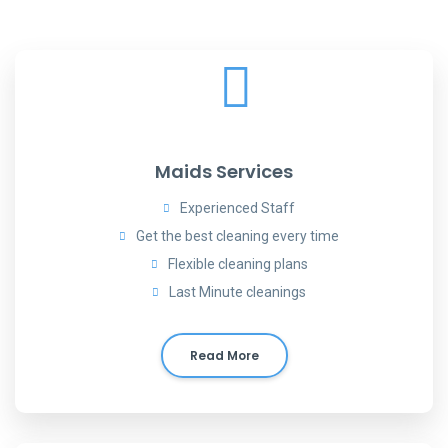
Maids Services
Experienced Staff
Get the best cleaning every time
Flexible cleaning plans
Last Minute cleanings
Read More