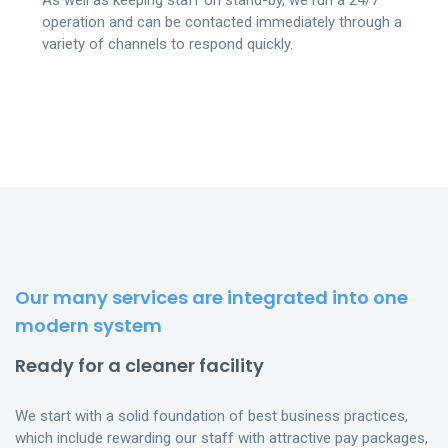
As well as keeping staff on stand-by, we run a 24/7
operation and can be contacted immediately through a
variety of channels to respond quickly.
Our many services are integrated into one
modern system
Ready for a cleaner facility
We start with a solid foundation of best business practices,
which include rewarding our staff with attractive pay packages,