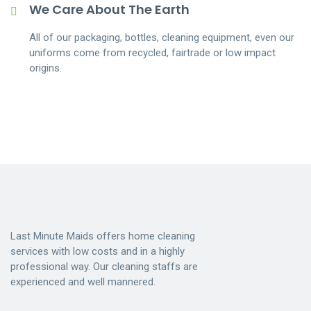
We Care About The Earth
All of our packaging, bottles, cleaning equipment, even our
uniforms come from recycled, fairtrade or low impact
origins.
Last Minute Maids offers home cleaning
services with low costs and in a highly
professional way. Our cleaning staffs are
experienced and well mannered.