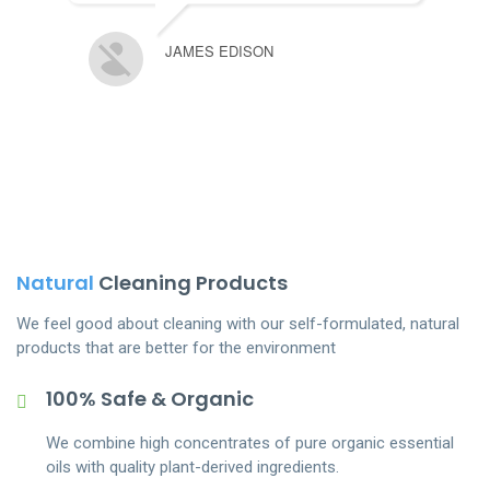
JAMES EDISON
Natural
Cleaning Products
We feel good about cleaning with our self-formulated, natural
products that are better for the environment
100% Safe & Organic
We combine high concentrates of pure organic essential
oils with quality plant-derived ingredients.