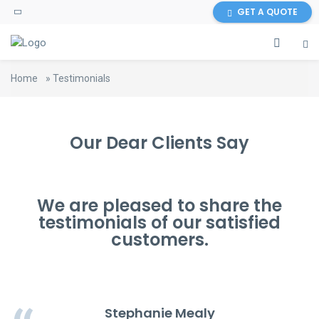
GET A QUOTE
Home
»
Testimonials
Our Dear Clients Say
We are pleased to share the
testimonials of our satisfied
customers.
Stephanie Mealy