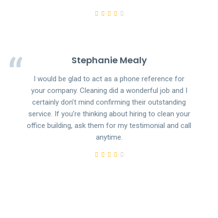
Stephanie Mealy
I would be glad to act as a phone reference for
your company. Cleaning did a wonderful job and I
certainly don’t mind confirming their outstanding
service. If you’re thinking about hiring to clean your
office building, ask them for my testimonial and call
anytime.