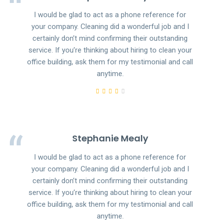
I would be glad to act as a phone reference for
your company. Cleaning did a wonderful job and I
certainly don’t mind confirming their outstanding
service. If you’re thinking about hiring to clean your
office building, ask them for my testimonial and call
anytime.
Stephanie Mealy
I would be glad to act as a phone reference for
your company. Cleaning did a wonderful job and I
certainly don’t mind confirming their outstanding
service. If you’re thinking about hiring to clean your
office building, ask them for my testimonial and call
anytime.