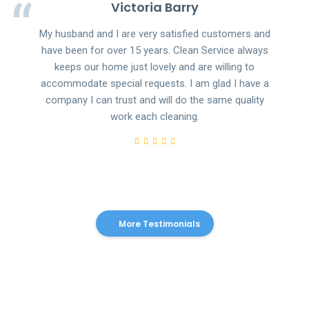
Victoria Barry
My husband and I are very satisfied customers and
have been for over 15 years. Clean Service always
keeps our home just lovely and are willing to
accommodate special requests. I am glad I have a
company I can trust and will do the same quality
work each cleaning.
More Testimonials