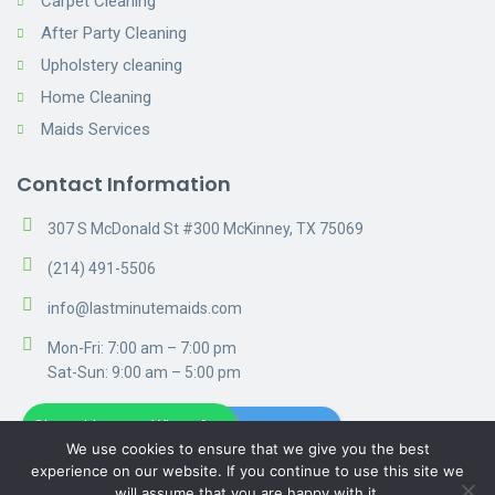
Carpet Cleaning
After Party Cleaning
Upholstery cleaning
Home Cleaning
Maids Services
Contact Information
307 S McDonald St #300 McKinney, TX 75069
(214) 491-5506
info@lastminutemaids.com
Mon-Fri: 7:00 am – 7:00 pm
Sat-Sun: 9:00 am – 5:00 pm
Chat with us on WhatsApp
Get A Free Estimate
We use cookies to ensure that we give you the best
experience on our website. If you continue to use this site we
will assume that you are happy with it.