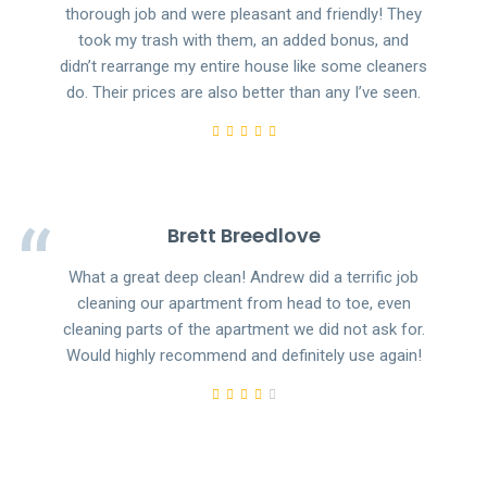
thorough job and were pleasant and friendly! They
took my trash with them, an added bonus, and
didn’t rearrange my entire house like some cleaners
do. Their prices are also better than any I’ve seen.
Brett Breedlove
What a great deep clean! Andrew did a terrific job
cleaning our apartment from head to toe, even
cleaning parts of the apartment we did not ask for.
Would highly recommend and definitely use again!