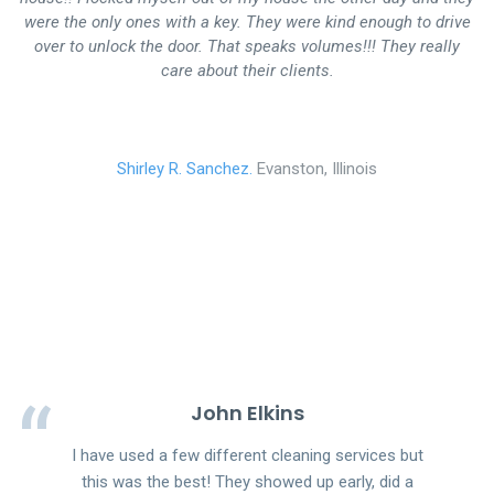
were the only ones with a key. They were kind enough to drive
over to unlock the door. That speaks volumes!!! They really
care about their clients.
Shirley R. Sanchez.
Evanston, Illinois
John Elkins
I have used a few different cleaning services but
this was the best! They showed up early, did a