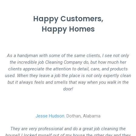
Happy Customers,
Happy Homes
As a handyman with some of the same clients, I see not only
the incredible job Cleaning Company do, but how much her
clients appreciate the attention to detail, care, and products
used. When they leave a job the place is not only expertly clean
but it always feels and smells that way when you walk in the
door!
Jesse Hudson.
Dothan, Alabama
They are very professional and do a great job cleaning the
house!! I locked myself out of my house the other day and they