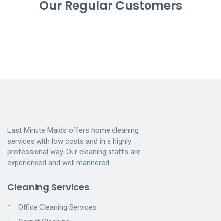
Our Regular Customers
Last Minute Maids offers home cleaning
services with low costs and in a highly
professional way. Our cleaning staffs are
experienced and well mannered.
Cleaning Services
Office Cleaning Services