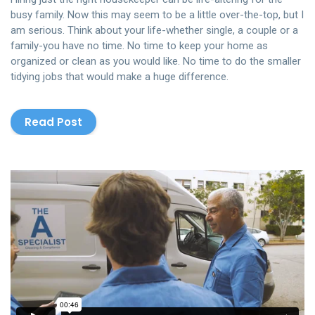
busy family. Now this may seem to be a little over-the-top, but I
am serious. Think about your life-whether single, a couple or a
family-you have no time. No time to keep your home as
organized or clean as you would like. No time to do the smaller
tidying jobs that would make a huge difference.
Read Post
The Cleaning
from
Rowlbertos Media
on
Vimeo
.