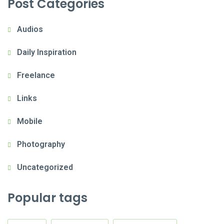
Post Categories
Audios
Daily Inspiration
Freelance
Links
Mobile
Photography
Uncategorized
Popular tags