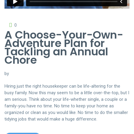
0
A Choose-Your-Own-
Adventure Plan for
Tackling an Annual
Chore
by
Hiring just the right housekeeper can be life-altering for the
busy family. Now this may seem to be a little over-the-top, but I
am serious. Think about your life-whether single, a couple or a
family-you have no time. No time to keep your home as
organized or clean as you would like. No time to do the smaller
tidying jobs that would make a huge difference.