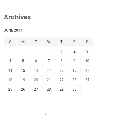
Archives
JUNE 2017
S
M
T
W
T
F
S
1
2
3
4
5
6
7
8
9
10
11
12
13
14
15
16
17
18
19
20
21
22
23
24
25
26
27
28
29
30