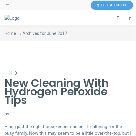
GET A QUOTE
Home
»
Archives for June 2017
0
New Cleaning With
Hydrogen Peroxide
Tips
by
Hiring just the right housekeeper can be life-altering for the
busy family. Now this may seem to be a little over-the-top, but I