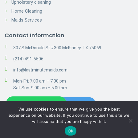
Upholstery cleaning
Home Cleaning
Maids Services
Contact Information
307 S McDonald St #300 McKinney, TX 75069
(214) 491-5506
info@lastminutemaids.com
Mon-Fri: 7:00 am – 7:00 pm
Sat-Sun: 9:00 am – 5:00 pm
Chat with us on WhatsApp
Get A Free Estimate
We use cookies to ensure that we give you the best
experience on our website. If you continue to use this site we
will assume that you are happy with it.
© 2019 Cleaning. Privacy Policy
Ok