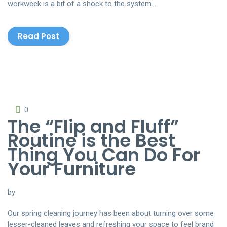
workweek is a bit of a shock to the system…
Read Post
http://www.cleanerslink.com
0
The “Flip and Fluff”
Routine is the Best
Thing You Can Do For
Your Furniture
by
Our spring cleaning journey has been about turning over some
lesser-cleaned leaves and refreshing your space to feel brand