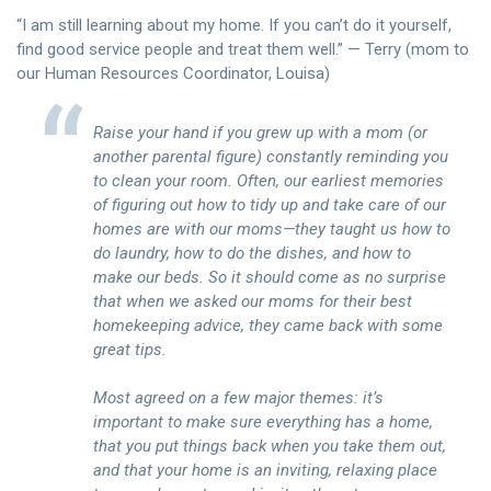
“I am still learning about my home. If you can’t do it yourself,
find good service people and treat them well.” — Terry (mom to
our Human Resources Coordinator, Louisa)
Raise your hand if you grew up with a mom (or
another parental figure) constantly reminding you
to clean your room. Often, our earliest memories
of figuring out how to tidy up and take care of our
homes are with our moms—they taught us how to
do laundry, how to do the dishes, and how to
make our beds. So it should come as no surprise
that when we asked our moms for their best
homekeeping advice, they came back with some
great tips.
Most agreed on a few major themes: it’s
important to make sure everything has a home,
that you put things back when you take them out,
and that your home is an inviting, relaxing place