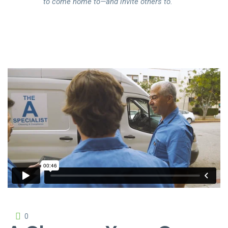
to come home to—and invite others to.
The Cleaning
from
Rowlbertos Media
on
Vimeo
.
0