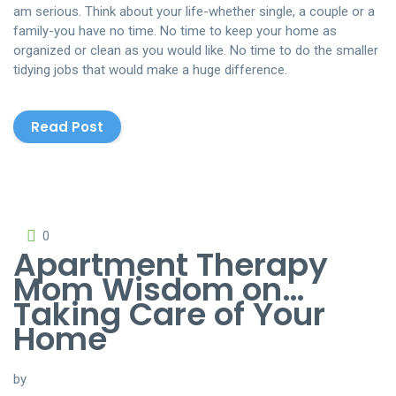
am serious. Think about your life-whether single, a couple or a
family-you have no time. No time to keep your home as
organized or clean as you would like. No time to do the smaller
tidying jobs that would make a huge difference.
Read Post
0
Apartment Therapy
Mom Wisdom on…
Taking Care of Your
Home
by