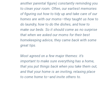
another parental figure) constantly reminding you
to clean your room. Often, our earliest memories
of figuring out how to tidy up and take care of our
homes are with our moms—they taught us how to
do laundry, how to do the dishes, and how to
make our beds. So it should come as no surprise
that when we asked our moms for their best
homekeeping advice, they came back with some
great tips.
Most agreed on a few major themes: it’s
important to make sure everything has a home,
that you put things back when you take them out,
and that your home is an inviting, relaxing place
to come home to—and invite others to.