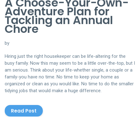
A Choose-Your-Own-
Adventure Plan for
Tackling an Annual
Chore
by
Hiring just the right housekeeper can be life-altering for the
busy family. Now this may seem to be a little over-the-top, but I
am serious. Think about your life-whether single, a couple or a
family-you have no time. No time to keep your home as
organized or clean as you would like. No time to do the smaller
tidying jobs that would make a huge difference.
Read Post