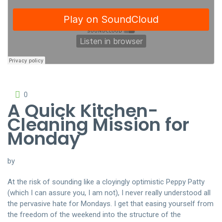
0
A Quick Kitchen-
Cleaning Mission for
Monday
by
At the risk of sounding like a cloyingly optimistic Peppy Patty
(which I can assure you, I am not), I never really understood all
the pervasive hate for Mondays. I get that easing yourself from
the freedom of the weekend into the structure of the