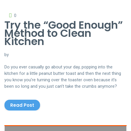
0
Try the “Good Enough”
Method to Clean
Kitchen
by
Do you ever casually go about your day, popping into the
kitchen for a little peanut butter toast and then the next thing
you know you’re turning over the toaster oven because it’s
been so long and you just can’t take the crumbs anymore?
Read Post