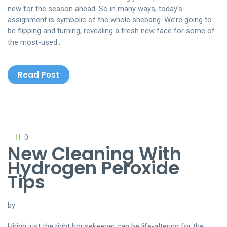
new for the season ahead. So in many ways, today’s
assignment is symbolic of the whole shebang. We’re going to
be flipping and turning, revealing a fresh new face for some of
the most-used…
Read Post
0
New Cleaning With
Hydrogen Peroxide
Tips
by
Hiring just the right housekeeper can be life-altering for the