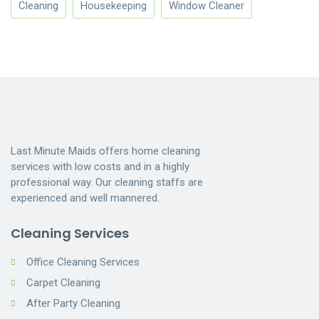
Cleaning
Housekeeping
Window Cleaner
Last Minute Maids offers home cleaning
services with low costs and in a highly
professional way. Our cleaning staffs are
experienced and well mannered.
Cleaning Services
Office Cleaning Services
Carpet Cleaning
After Party Cleaning