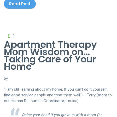
Read Post
0
Apartment Therapy
Mom Wisdom on…
Taking Care of Your
Home
by
“I am still learning about my home. If you can’t do it yourself,
find good service people and treat them well.” — Terry (mom to
our Human Resources Coordinator, Louisa)
Raise your hand if you grew up with a mom (or