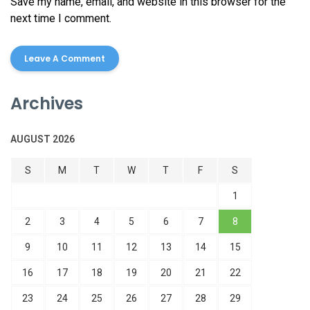
Save my name, email, and website in this browser for the
next time I comment.
Archives
AUGUST 2026
S
M
T
W
T
F
S
1
2
3
4
5
6
7
8
9
10
11
12
13
14
15
16
17
18
19
20
21
22
23
24
25
26
27
28
29