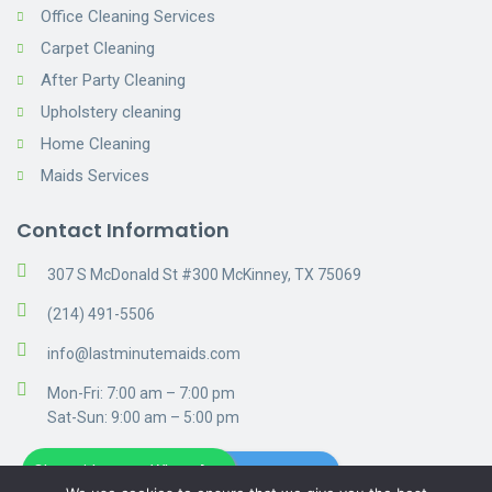
Office Cleaning Services
Carpet Cleaning
After Party Cleaning
Upholstery cleaning
Home Cleaning
Maids Services
Contact Information
307 S McDonald St #300 McKinney, TX 75069
(214) 491-5506
info@lastminutemaids.com
Mon-Fri: 7:00 am – 7:00 pm
Sat-Sun: 9:00 am – 5:00 pm
Chat with us on WhatsApp
Get A Free Estimate