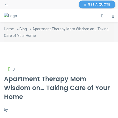
GET A QUOTE
Home
»
Blog
»
Apartment Therapy Mom Wisdom on… Taking
Care of Your Home
0
Apartment Therapy Mom
Wisdom on… Taking Care of Your
Home
by