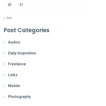
30
31
« Jun
Post Categories
Audios
Daily Inspiration
Freelance
Links
Mobile
Photography