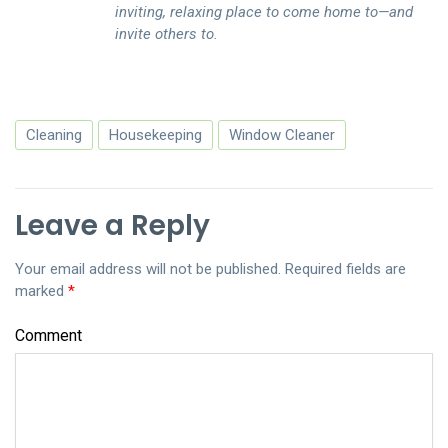
inviting, relaxing place to come home to—and
invite others to.
Cleaning
Housekeeping
Window Cleaner
Leave a Reply
Your email address will not be published.
Required fields are
marked
*
Comment