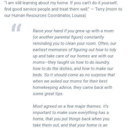
“I am still learning about my home. If you can’t do it yourself,
find good service people and treat them well.” — Terry (mom to
our Human Resources Coordinator, Louisa)
Raise your hand if you grew up with a mom
(or another parental figure) constantly
reminding you to clean your room. Often, our
earliest memories of figuring out how to tidy
up and take care of our homes are with our
moms—they taught us how to do laundry,
how to do the dishes, and how to make our
beds. So it should come as no surprise that
when we asked our moms for their best
homekeeping advice, they came back with
some great tips.
Most agreed on a few major themes: it’s
important to make sure everything has a
home, that you put things back when you
take them out, and that your home is an