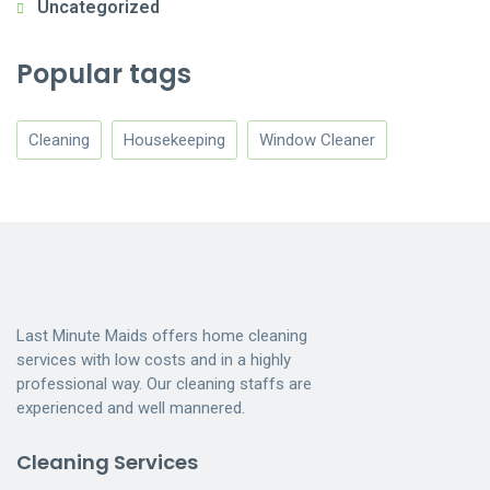
Uncategorized
Popular tags
Cleaning
Housekeeping
Window Cleaner
Last Minute Maids offers home cleaning
services with low costs and in a highly
professional way. Our cleaning staffs are
experienced and well mannered.
Cleaning Services