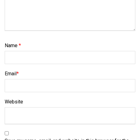
Name
*
Email
*
Website