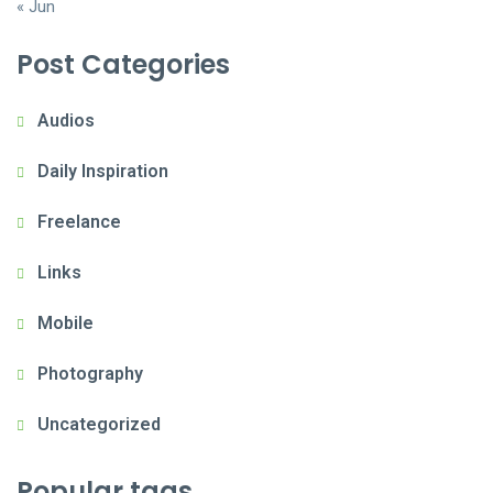
« Jun
Post Categories
Audios
Daily Inspiration
Freelance
Links
Mobile
Photography
Uncategorized
Popular tags