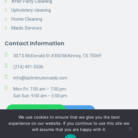
After Party Cleaning
Upholstery cleaning
Home Cleaning
Maids Services
Contact Information
307 S McDonald St #300 McKinney, TX 75069
(214) 491-5506
info@lastminutemaids.com
Mon-Fri: 7:00 am – 7:00 pm
Sat-Sun: 9:00 am – 5:00 pm
Chat with us on WhatsApp
Get A Free Estimate
We use cookies to ensure that we give you the best
experience on our website. If you continue to use this site we
will assume that you are happy with it.
© 2019 Cleaning. Privacy Policy