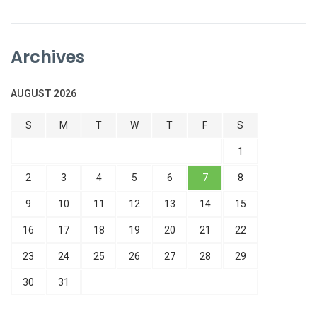
Archives
AUGUST 2026
S
M
T
W
T
F
S
1
2
3
4
5
6
7
8
9
10
11
12
13
14
15
16
17
18
19
20
21
22
23
24
25
26
27
28
29
30
31