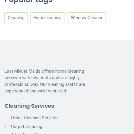
Cleaning
Housekeeping
Window Cleaner
Last Minute Maids offers home cleaning
services with low costs and in a highly
professional way. Our cleaning staffs are
experienced and well mannered.
Cleaning Services
Office Cleaning Services
Carpet Cleaning