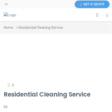
GET A QUOTE
Home
»
Residential Cleaning Service
0
Residential Cleaning Service
by