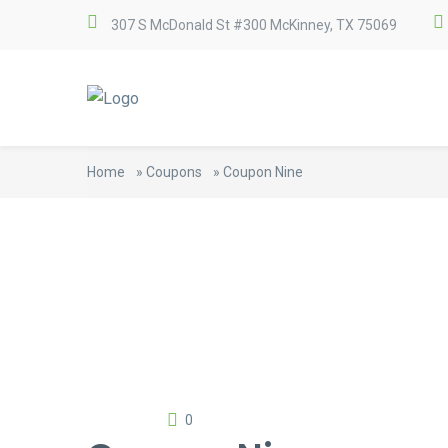
307 S McDonald St #300 McKinney, TX 75069
Home
»
Coupons
»
Coupon Nine
0