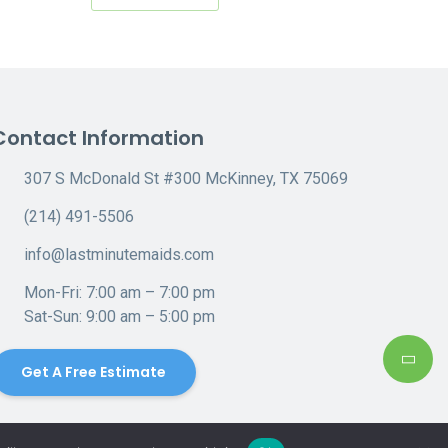
Contact Information
307 S McDonald St #300 McKinney, TX 75069
(214) 491-5506
info@lastminutemaids.com
Mon-Fri: 7:00 am – 7:00 pm
Sat-Sun: 9:00 am – 5:00 pm
Get A Free Estimate