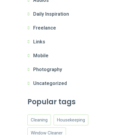
Audios
Daily Inspiration
Freelance
Links
Mobile
Photography
Uncategorized
Popular tags
Cleaning
Housekeeping
Window Cleaner