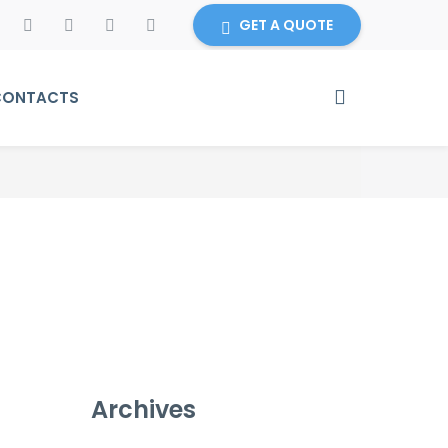
GET A QUOTE
CONTACTS
Archives