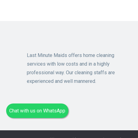
Last Minute Maids offers home cleaning
services with low costs and in a highly
professional way. Our cleaning staffs are
experienced and well mannered.
Chat with us on WhatsApp