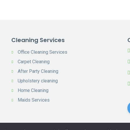
Cleaning Services
Office Cleaning Services
Carpet Cleaning
After Party Cleaning
Upholstery cleaning
Home Cleaning
Maids Services