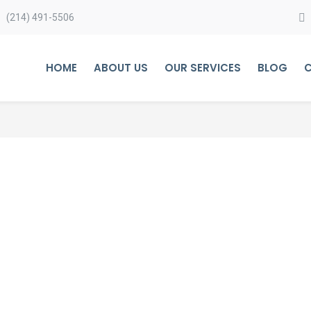
(214) 491-5506
HOME
ABOUT US
OUR SERVICES
BLOG