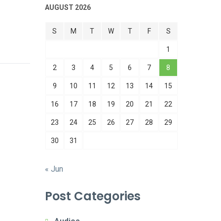
AUGUST 2026
S
M
T
W
T
F
S
1
2
3
4
5
6
7
8
9
10
11
12
13
14
15
16
17
18
19
20
21
22
23
24
25
26
27
28
29
30
31
« Jun
Post Categories