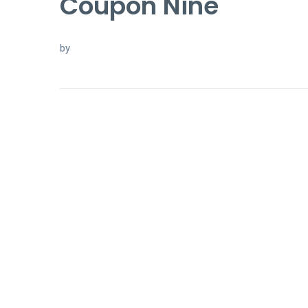
Coupon Nine
by