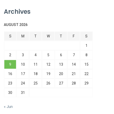
Archives
AUGUST 2026
S
M
T
W
T
F
S
1
2
3
4
5
6
7
8
9
10
11
12
13
14
15
16
17
18
19
20
21
22
23
24
25
26
27
28
29
30
31
« Jun