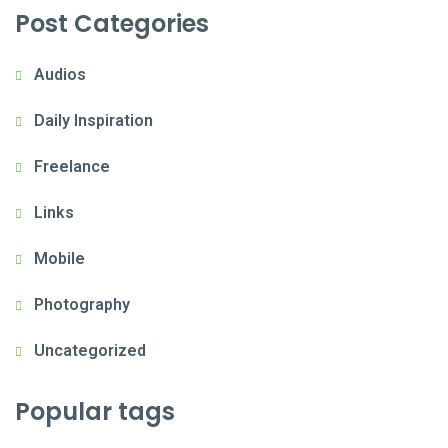
Post Categories
Audios
Daily Inspiration
Freelance
Links
Mobile
Photography
Uncategorized
Popular tags