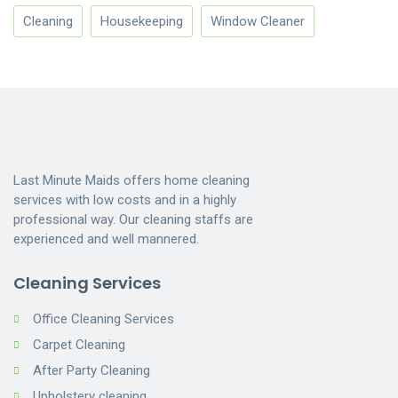
Cleaning
Housekeeping
Window Cleaner
Last Minute Maids offers home cleaning
services with low costs and in a highly
professional way. Our cleaning staffs are
experienced and well mannered.
Cleaning Services
Office Cleaning Services
Carpet Cleaning
After Party Cleaning
Upholstery cleaning