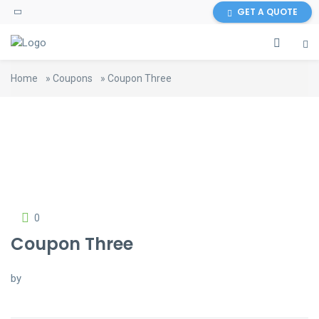
GET A QUOTE
Home
»
Coupons
»
Coupon Three
0
Coupon Three
by